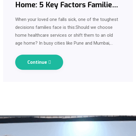
Home: 5 Key Factors Families
Should Know Before Deciding
When your loved one falls sick, one of the toughest
decisions families face is this:Should we choose
home healthcare services or shift them to an old
age home? In busy cities like Pune and Mumbai,
where work schedules, travel and…
Continue