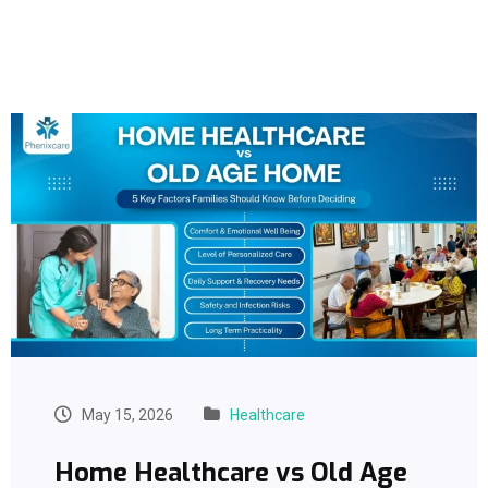
May 15, 2026
Healthcare
Home Healthcare vs Old Age