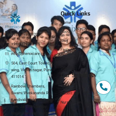
Quick Links
Home
About
+91-8788609208
Blog
+91-8329784775
Faq’s
info@phenixcare.com
Career
504, East Court Tower, A
Contact
wing, Viman nagar, Pune -
Our Services
411014.
Elder Care
Rainbow Chambers,
Swami Vivekananda Rd,
Patient Care
Kandivali, Kandivali Police
Nursing Care
Line, Jai Bhim Sanjay
Nagar, Kandivali West,