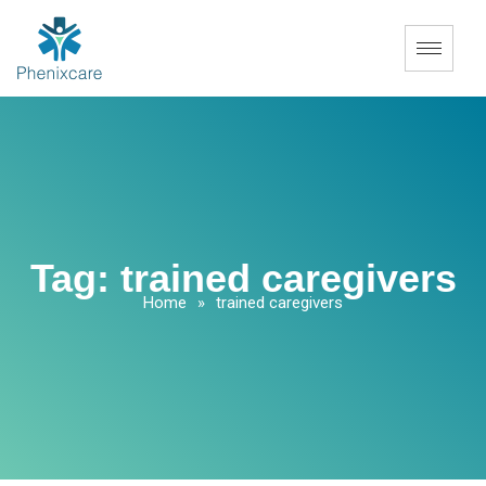
Tag:
trained caregivers
Home
»
trained caregivers