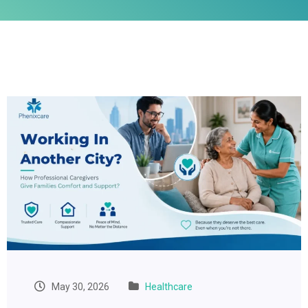
May 30, 2026
Healthcare