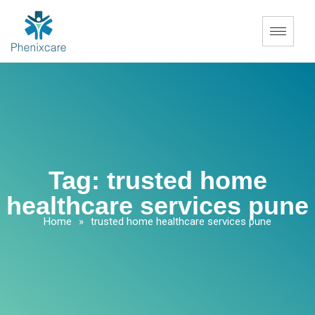
Tag:
trusted home
healthcare services pune
Home
»
trusted home healthcare services pune