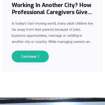
Working In Another City? How
Professional Caregivers Give
Families Comfort and
In today’s fast-moving world, many adult children live
Support?
far away from their parents because of jobs,
business opportunities, marriage or settling in
another city or country. While managing careers and
responsibilities, one emotional concern quietly stays
in the background every…
Continue