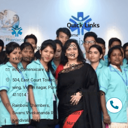
Quick Links
Home
About
+91-8788609208
Blog
+91-8329784775
Faq’s
info@phenixcare.com
Career
504, East Court Tower, A
Contact
wing, Viman nagar, Pune -
Our Services
411014.
Elder Care
Rainbow Chambers,
Swami Vivekananda Rd,
Patient Care
Kandivali, Kandivali Police
Nursing Care
Line, Jai Bhim Sanjay