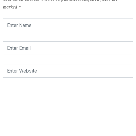
marked
*