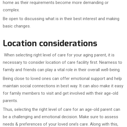
home as their requirements become more demanding or
complex.
Be open to discussing what is in their best interest and making
basic changes.
Location considerations
When selecting right level of care for your aging parent, it is
necessary to consider location of care facility first. Nearness to
family and friends can play a vital role in their overall well-being.
Being close to loved ones can offer emotional support and help
maintain social connections in best way. It can also make it easy
for family members to visit and get involved with their age-old
parents.
Thus, selecting the right level of care for an age-old parent can
be a challenging and emotional decision. Make sure to assess
needs & preferences of your loved one’s care. Along with this,