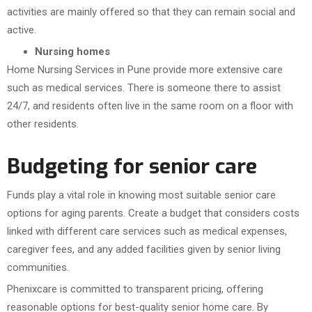
activities are mainly offered so that they can remain social and
active.
Nursing homes
Home Nursing Services in Pune provide more extensive care
such as medical services. There is someone there to assist
24/7, and residents often live in the same room on a floor with
other residents.
Budgeting for senior care
Funds play a vital role in knowing most suitable senior care
options for aging parents. Create a budget that considers costs
linked with different care services such as medical expenses,
caregiver fees, and any added facilities given by senior living
communities.
Phenixcare is committed to transparent pricing, offering
reasonable options for best-quality senior home care. By