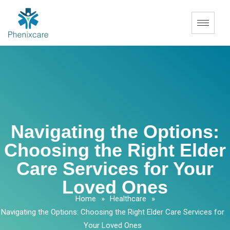
Navigating the Options:
Choosing the Right Elder
Care Services for Your
Loved Ones
Home
»
Healthcare
»
Navigating the Options: Choosing the Right Elder Care Services for
Your Loved Ones