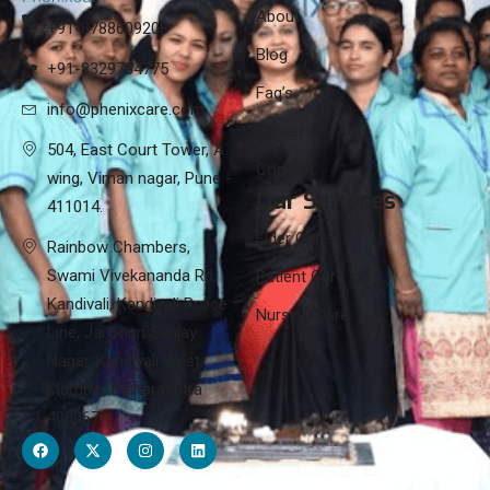
About
+91-8788609208
Blog
+91-8329784775
Faq’s
info@phenixcare.com
Career
504, East Court Tower, A
Contact
wing, Viman nagar, Pune -
Our Services
411014.
Elder Care
Rainbow Chambers,
Swami Vivekananda Rd,
Patient Care
Kandivali, Kandivali Police
Nursing Care
Line, Jai Bhim Sanjay
Nagar, Kandivali West,
Mumbai, Maharashtra
400067.