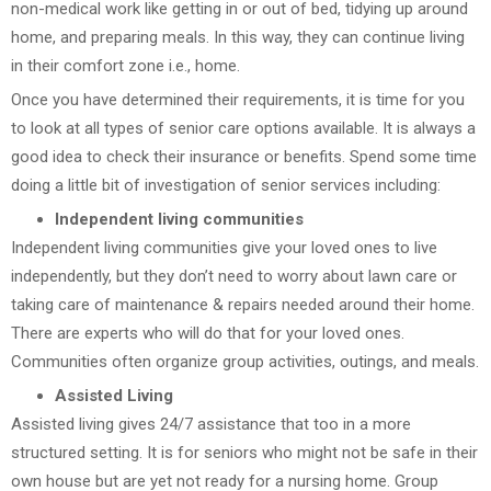
non-medical work like getting in or out of bed, tidying up around
home, and preparing meals. In this way, they can continue living
in their comfort zone i.e., home.
Once you have determined their requirements, it is time for you
to look at all types of senior care options available. It is always a
good idea to check their insurance or benefits. Spend some time
doing a little bit of investigation of senior services including:
Independent living communities
Independent living communities give your loved ones to live
independently, but they don’t need to worry about lawn care or
taking care of maintenance & repairs needed around their home.
There are experts who will do that for your loved ones.
Communities often organize group activities, outings, and meals.
Assisted Living
Assisted living gives 24/7 assistance that too in a more
structured setting. It is for seniors who might not be safe in their
own house but are yet not ready for a nursing home. Group