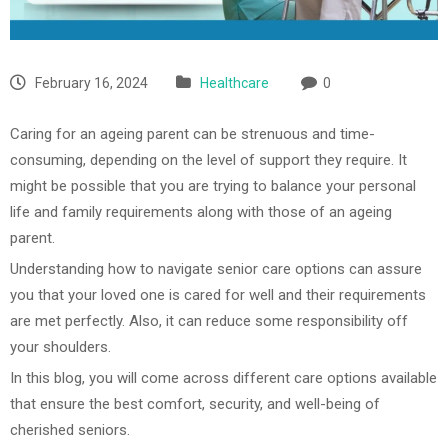
February 16, 2024
Healthcare
0
Caring for an ageing parent can be strenuous and time-
consuming, depending on the level of support they require. It
might be possible that you are trying to balance your personal
life and family requirements along with those of an ageing
parent.
Understanding how to navigate senior care options can assure
you that your loved one is cared for well and their requirements
are met perfectly. Also, it can reduce some responsibility off
your shoulders.
In this blog, you will come across different care options available
that ensure the best comfort, security, and well-being of
cherished seniors.