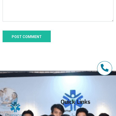
Quick Links
Home