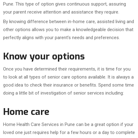
Pune. This type of option gives continuous support, assuring
your parent receive attention and assistance they require.
By knowing difference between in-home care, assisted living and
other options allows you to make a knowledgeable decision that
perfectly aligns with your parent’s needs and preferences.
Know your options
Once you have determined their requirements, it is time for you
to look at all types of senior care options available. It is always a
good idea to check their insurance or benefits. Spend some time
doing a little bit of investigation of senior services including:
Home care
Home Health Care Services in Pune can be a great option if your
loved one just requires help for a few hours or a day to complete