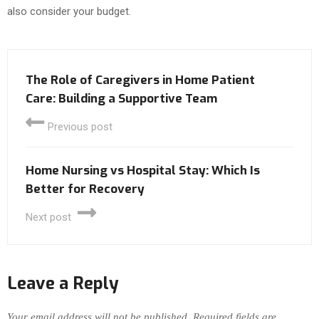
also consider your budget.
The Role of Caregivers in Home Patient
Care: Building a Supportive Team
Previous post
Home Nursing vs Hospital Stay: Which Is
Better for Recovery
Next post
Leave a Reply
Your email address will not be published.
Required fields are