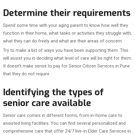
Determine their requirements
Spend some time with your aging parent to know how well they
function in their home, what tasks or activities they struggle with,
what they can do freely and what are their areas of concern.
Try to make a list of ways you have been supporting them. This
will assist you in deciding what level of care will be right for them.
It doesn’t make sense to pay for Senior Citizen Services in Pune
that they do not require.
Identifying the types of
senior care available
Senior care comes in different forms, from in-home care to
assisted living facilities. You can find several personalized and
comprehensive care that offer 24/7 live-in Elder Care Services in