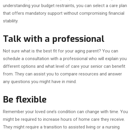
understanding your budget restraints, you can select a care plan
that offers mandatory support without compromising financial
stability.
Talk with a professional
Not sure what is the best fit for your aging parent? You can
schedule a consultation with a professional who will explain you
different options and what level of care your senior can benefit
from. They can assist you to compare resources and answer
any questions you might have in mind.
Be flexible
Remember your loved one’s condition can change with time. You
might be required to increase hours of home care they receive.
They might require a transition to assisted living or a nursing