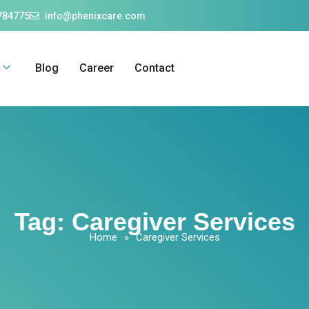
784775
info@phenixcare.com
Blog
Career
Contact
Tag:
Caregiver Services
Home
»
Caregiver Services