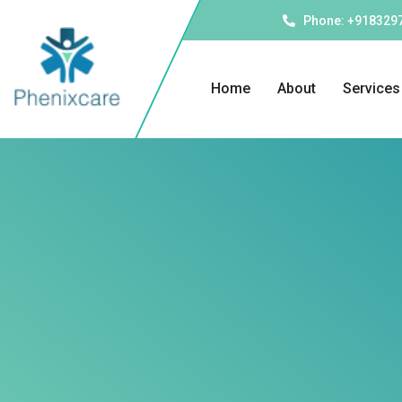
Phone: +918329
Home
About
Services