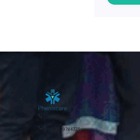
+91-8788609208
+91-8329784775