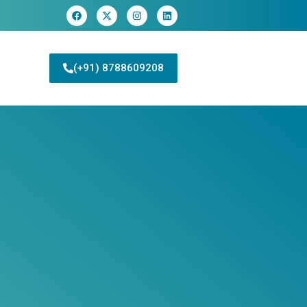
(+91) 8788609208