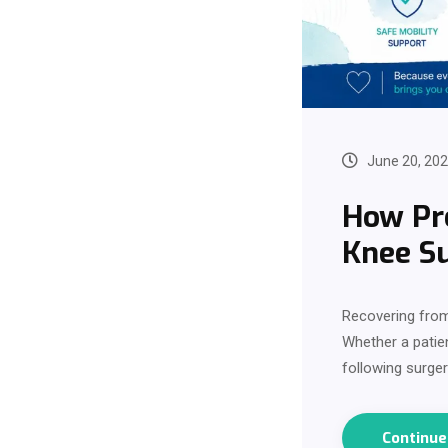
June 20, 20
How Pro
Knee S
Recovering from
Whether a patie
following surger
Continu