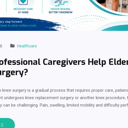
26
Healthcare
fessional Caregivers Help Elde
urgery?
 knee surgery is a gradual process that requires proper care, patien
nt undergoes knee replacement surgery or another knee procedure,
y can be challenging. Pain, swelling, limited mobility and difficulty pe
e