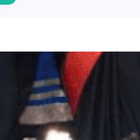
Quick Links
Home
About
Blog
Faq’s