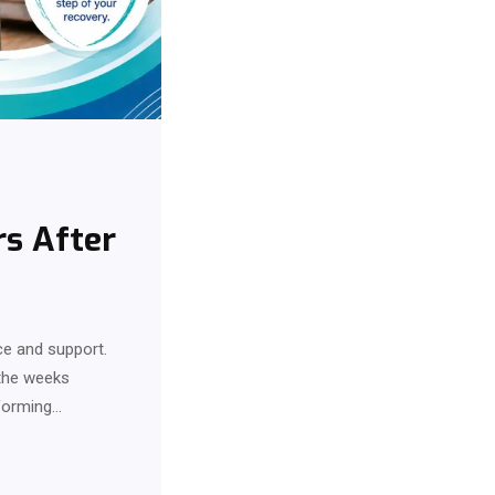
rs After
ce and support.
 the weeks
rforming…