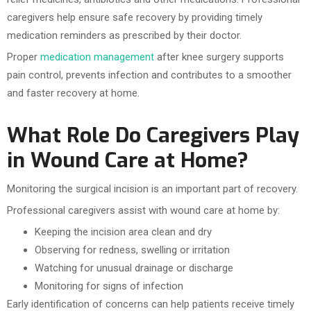
caregivers help ensure safe recovery by providing timely
medication reminders as prescribed by their doctor.
Proper
medication management
after knee surgery supports
pain control, prevents infection and contributes to a smoother
and faster recovery at home.
What Role Do Caregivers Play
in Wound Care at Home?
Monitoring the surgical incision is an important part of recovery.
Professional caregivers assist with wound care at home by:
Keeping the incision area clean and dry
Observing for redness, swelling or irritation
Watching for unusual drainage or discharge
Monitoring for signs of infection
Early identification of concerns can help patients receive timely