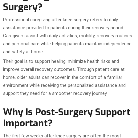
Surgery?
Professional caregiving after knee surgery refers to daily
assistance provided to patients during their recovery period.
Caregivers assist with daily activities, mobility, recovery routines
and personal care while helping patients maintain independence
and safety at home.
Their goal is to support healing, minimize health risks and
improve overall recovery outcomes. Through patient care at
home, older adults can recover in the comfort of a familiar
environment while receiving the personalized assistance and
support they need for a smoother recovery journey.
Why Is Post-Surgery Support
Important?
The first few weeks after knee surgery are often the most