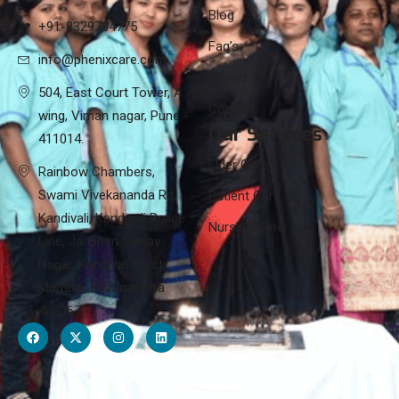
Blog
+91-8329784775
Faq’s
info@phenixcare.com
Career
504, East Court Tower, A
Contact
wing, Viman nagar, Pune -
Our Services
411014.
Elder Care
Rainbow Chambers,
Swami Vivekananda Rd,
Patient Care
Kandivali, Kandivali Police
Nursing Care
Line, Jai Bhim Sanjay
Nagar, Kandivali West,
Mumbai, Maharashtra
400067.