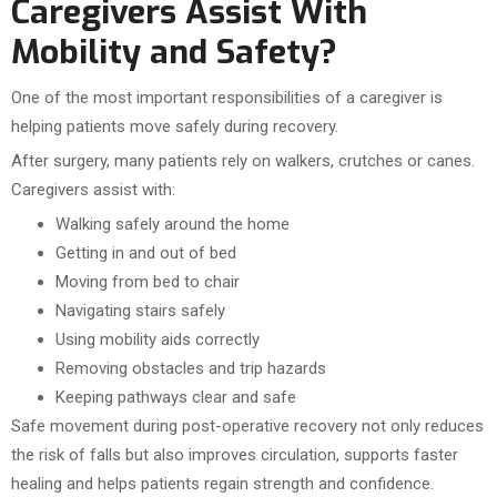
Caregivers Assist With
Mobility and Safety?
One of the most important responsibilities of a caregiver is
helping patients move safely during recovery.
After surgery, many patients rely on walkers, crutches or canes.
Caregivers assist with:
Walking safely around the home
Getting in and out of bed
Moving from bed to chair
Navigating stairs safely
Using mobility aids correctly
Removing obstacles and trip hazards
Keeping pathways clear and safe
Safe movement during post-operative recovery not only reduces
the risk of falls but also improves circulation, supports faster
healing and helps patients regain strength and confidence.