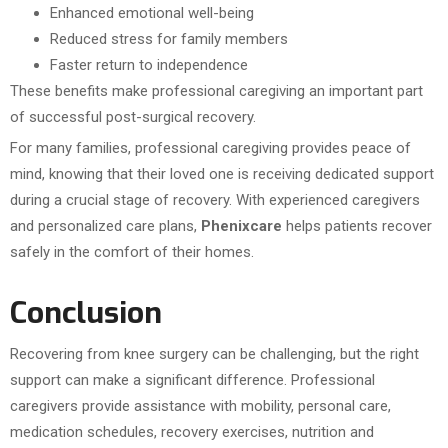
Enhanced emotional well-being
Reduced stress for family members
Faster return to independence
These benefits make professional caregiving an important part
of successful post-surgical recovery.
For many families, professional caregiving provides peace of
mind, knowing that their loved one is receiving dedicated support
during a crucial stage of recovery. With experienced caregivers
and personalized care plans,
Phenixcare
helps patients recover
safely in the comfort of their homes.
Conclusion
Recovering from knee surgery can be challenging, but the right
support can make a significant difference. Professional
caregivers provide assistance with mobility, personal care,
medication schedules, recovery exercises, nutrition and