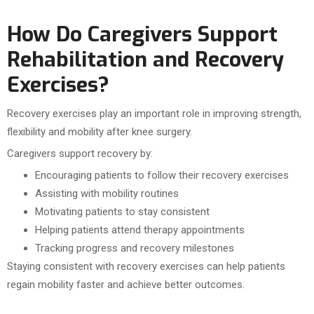
How Do Caregivers Support
Rehabilitation and Recovery
Exercises?
Recovery exercises play an important role in improving strength,
flexibility and mobility after knee surgery.
Caregivers support recovery by:
Encouraging patients to follow their recovery exercises
Assisting with mobility routines
Motivating patients to stay consistent
Helping patients attend therapy appointments
Tracking progress and recovery milestones
Staying consistent with recovery exercises can help patients
regain mobility faster and achieve better outcomes.