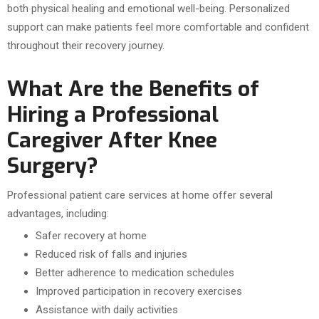
both physical healing and emotional well-being. Personalized
support can make patients feel more comfortable and confident
throughout their recovery journey.
What Are the Benefits of
Hiring a Professional
Caregiver After Knee
Surgery?
Professional patient care services at home offer several
advantages, including:
Safer recovery at home
Reduced risk of falls and injuries
Better adherence to medication schedules
Improved participation in recovery exercises
Assistance with daily activities