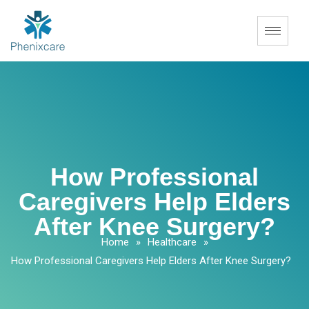
How Professional
Caregivers Help Elders
After Knee Surgery?
Home
»
Healthcare
»
How Professional Caregivers Help Elders After Knee Surgery?