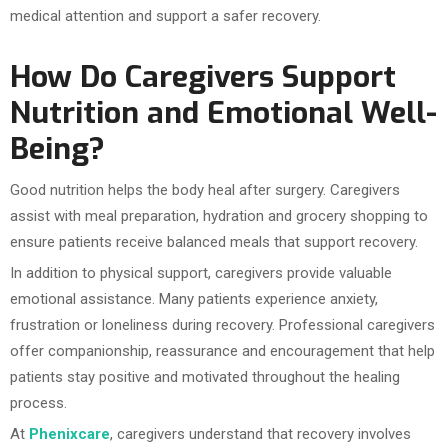
medical attention and support a safer recovery.
How Do Caregivers Support
Nutrition and Emotional Well-
Being?
Good nutrition helps the body heal after surgery. Caregivers
assist with meal preparation, hydration and grocery shopping to
ensure patients receive balanced meals that support recovery.
In addition to physical support, caregivers provide valuable
emotional assistance. Many patients experience anxiety,
frustration or loneliness during recovery. Professional caregivers
offer companionship, reassurance and encouragement that help
patients stay positive and motivated throughout the healing
process.
At
Phenixcare
, caregivers understand that recovery involves