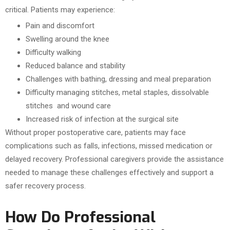
critical. Patients may experience:
Pain and discomfort
Swelling around the knee
Difficulty walking
Reduced balance and stability
Challenges with bathing, dressing and meal preparation
Difficulty managing stitches, metal staples, dissolvable
stitches and wound care
Increased risk of infection at the surgical site
Without proper postoperative care, patients may face
complications such as falls, infections, missed medication or
delayed recovery. Professional caregivers provide the assistance
needed to manage these challenges effectively and support a
safer recovery process.
How Do Professional