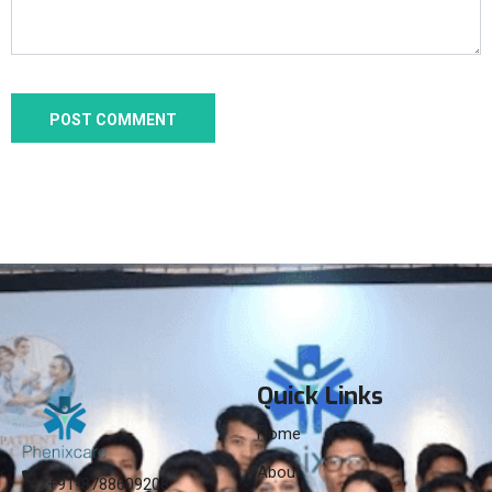
Quick Links
Home
About
+91-8788609208