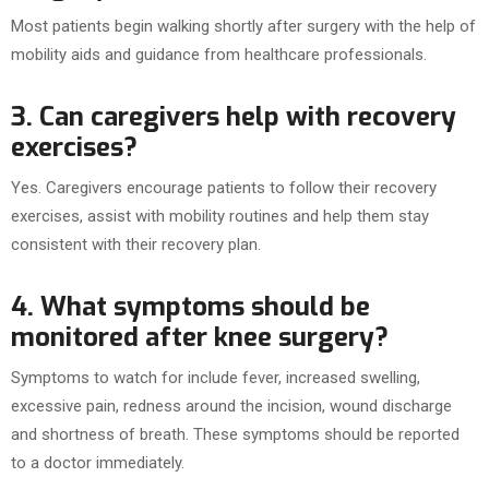
Most patients begin walking shortly after surgery with the help of
mobility aids and guidance from healthcare professionals.
3. Can caregivers help with recovery
exercises?
Yes. Caregivers encourage patients to follow their recovery
exercises, assist with mobility routines and help them stay
consistent with their recovery plan.
4. What symptoms should be
monitored after knee surgery?
Symptoms to watch for include fever, increased swelling,
excessive pain, redness around the incision, wound discharge
and shortness of breath. These symptoms should be reported
to a doctor immediately.