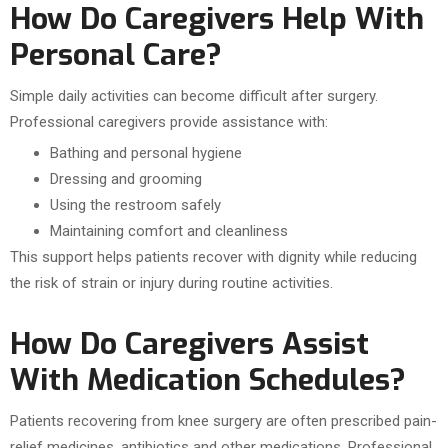
How Do Caregivers Help With
Personal Care?
Simple daily activities can become difficult after surgery.
Professional caregivers provide assistance with:
Bathing and personal hygiene
Dressing and grooming
Using the restroom safely
Maintaining comfort and cleanliness
This support helps patients recover with dignity while reducing
the risk of strain or injury during routine activities.
How Do Caregivers Assist
With Medication Schedules?
Patients recovering from knee surgery are often prescribed pain-
relief medicines, antibiotics and other medications. Professional