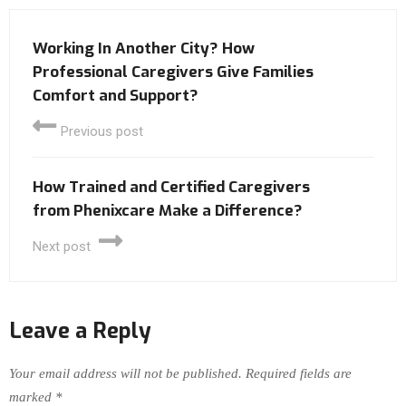
Working In Another City? How
Professional Caregivers Give Families
Comfort and Support?
Previous post
How Trained and Certified Caregivers
from Phenixcare Make a Difference?
Next post
Leave a Reply
Your email address will not be published.
Required fields are
marked
*