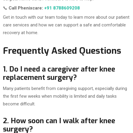
📞
Call Phenixcare:
+91 8788609208
Get in touch with our team today to learn more about our patient
care services and how we can support a safe and comfortable
recovery at home.
Frequently Asked Questions
1. Do I need a caregiver after knee
replacement surgery?
Many patients benefit from caregiving support, especially during
the first few weeks when mobility is limited and daily tasks
become difficult.
2. How soon can I walk after knee
surgery?