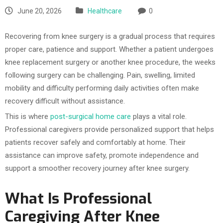
June 20, 2026
Healthcare
0
Recovering from knee surgery is a gradual process that requires
proper care, patience and support. Whether a patient undergoes
knee replacement surgery or another knee procedure, the weeks
following surgery can be challenging. Pain, swelling, limited
mobility and difficulty performing daily activities often make
recovery difficult without assistance.
This is where
post-surgical home care
plays a vital role.
Professional caregivers provide personalized support that helps
patients recover safely and comfortably at home. Their
assistance can improve safety, promote independence and
support a smoother recovery journey after knee surgery.
What Is Professional
Caregiving After Knee