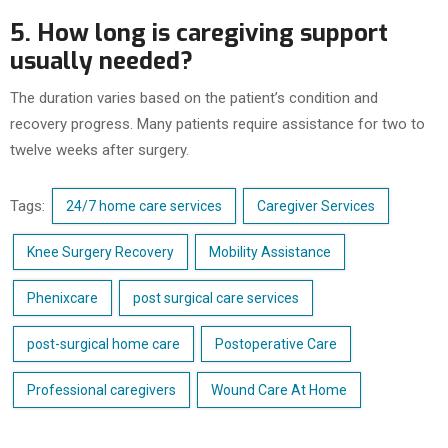
5. How long is caregiving support
usually needed?
The duration varies based on the patient’s condition and
recovery progress. Many patients require assistance for two to
twelve weeks after surgery.
Tags:
24/7 home care services
Caregiver Services
Knee Surgery Recovery
Mobility Assistance
Phenixcare
post surgical care services
post-surgical home care
Postoperative Care
Professional caregivers
Wound Care At Home