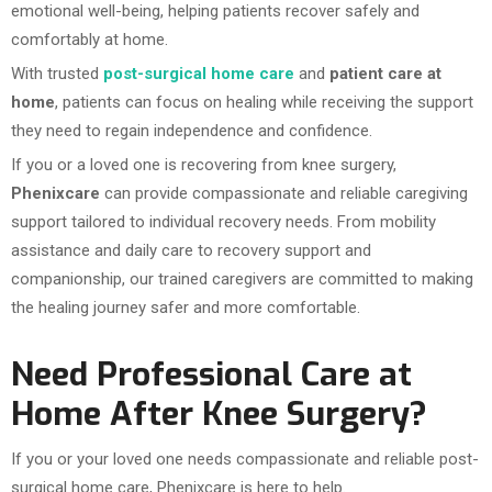
emotional well-being, helping patients recover safely and
comfortably at home.
With trusted
post-surgical home care
and
patient care at
home
, patients can focus on healing while receiving the support
they need to regain independence and confidence.
If you or a loved one is recovering from knee surgery,
Phenixcare
can provide compassionate and reliable caregiving
support tailored to individual recovery needs. From mobility
assistance and daily care to recovery support and
companionship, our trained caregivers are committed to making
the healing journey safer and more comfortable.
Need Professional Care at
Home After Knee Surgery?
If you or your loved one needs compassionate and reliable post-
surgical home care, Phenixcare is here to help.