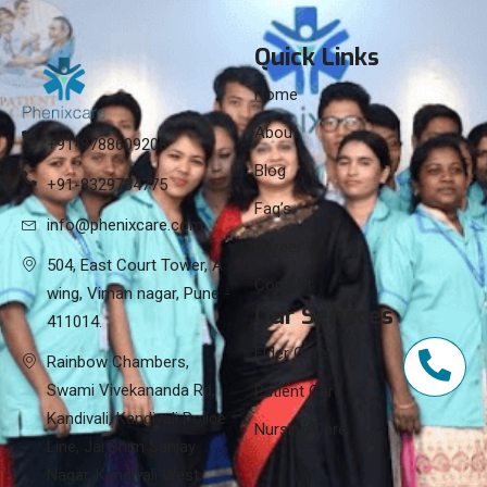
Quick Links
Home
About
+91-8788609208
Blog
+91-8329784775
Faq’s
info@phenixcare.com
Career
504, East Court Tower, A
Contact
wing, Viman nagar, Pune -
Our Services
411014.
Elder Care
Rainbow Chambers,
Swami Vivekananda Rd,
Patient Care
Kandivali, Kandivali Police
Nursing Care
Line, Jai Bhim Sanjay
Nagar, Kandivali West,