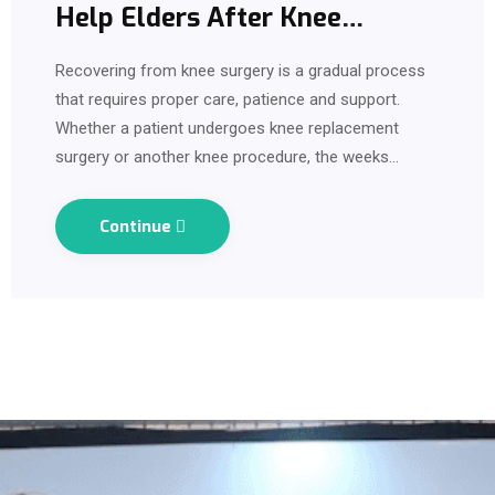
Help Elders After Knee
Surgery?
Recovering from knee surgery is a gradual process
that requires proper care, patience and support.
Whether a patient undergoes knee replacement
surgery or another knee procedure, the weeks
following surgery can be challenging. Pain, swelling,
limited mobility and difficulty performing…
Continue