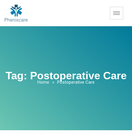
Tag:
Postoperative Care
Home
»
Postoperative Care