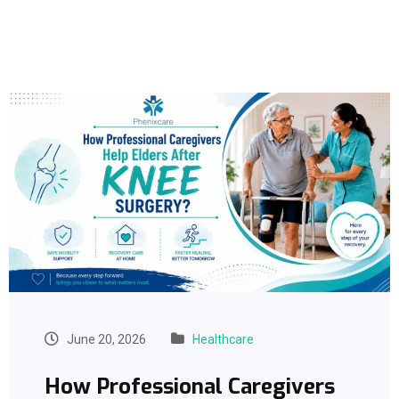
June 20, 2026
Healthcare
How Professional Caregivers