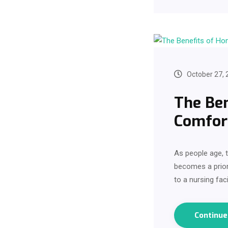
October 27, 
The Ben
Comfort
As people age, t
becomes a prior
to a nursing faci
Continu