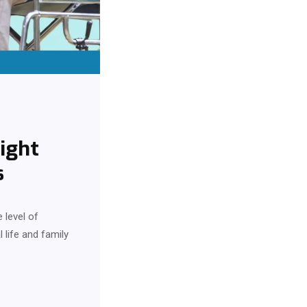
ight
s
 level of
 life and family