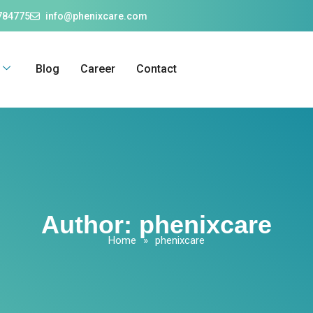
784775
info@phenixcare.com
Blog
Career
Contact
Author:
phenixcare
Home
»
phenixcare