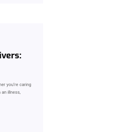
vers:
her you’re caring
an illness,