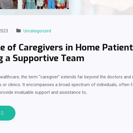
2023
Uncategorized
e of Caregivers in Home Patient
g a Supportive Team
 healthcare, the term “caregiver” extends far beyond the doctors an
ls or clinics. It encompasses a broad spectrum of individuals, often
 provide invaluable support and assistance to…
e