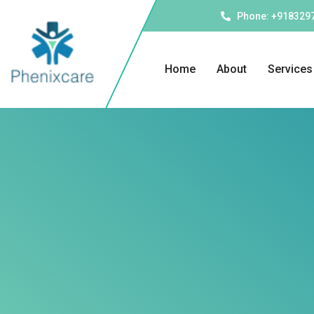
Phone: +918329
Home
About
Services