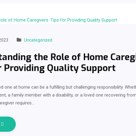
2023
Uncategorized
anding the Role of Home Caregi
r Providing Quality Support
ed one at home can be a fulfilling but challenging responsibility. Whet
ent, a family member with a disability, or a loved one recovering from 
regiver requires…
e