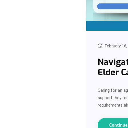
February 16,
Navigat
Elder C
Caring for an a
support they req
requirements al
Continu