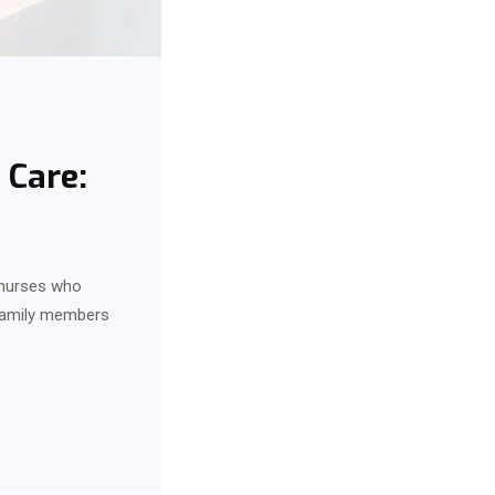
 Care:
d nurses who
 family members