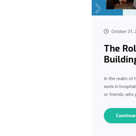
October 31, 
The Rol
Buildin
In the realm of
work in hospita
or friends, who
Continu