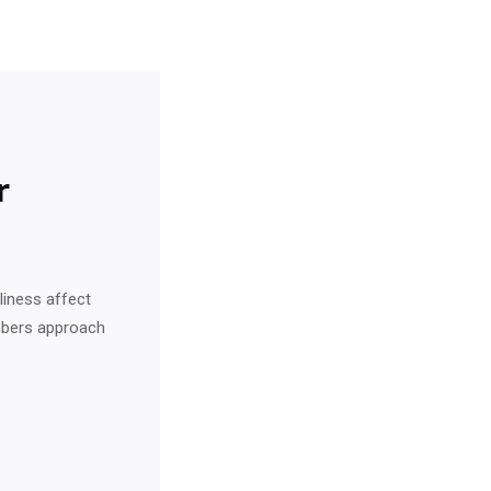
r
eliness affect
embers approach