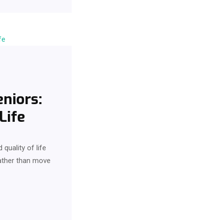
niors:
Life
quality of life
rather than move