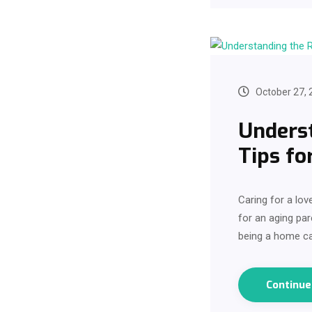
October 27, 
Underst
Tips fo
Caring for a lov
for an aging par
being a home ca
Continu