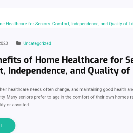
2023
Uncategorized
efits of Home Healthcare for Se
, Independence, and Quality of 
heir healthcare needs often change, and maintaining good health and 
ity. Many seniors prefer to age in the comfort of their own homes 
lity or assisted…
e