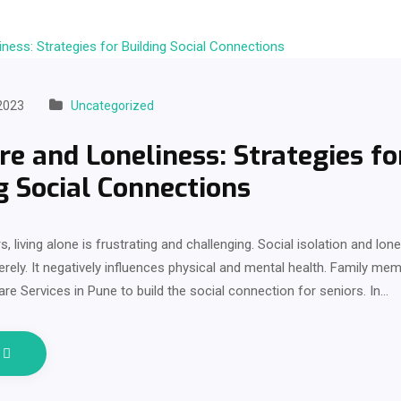
2023
Uncategorized
re and Loneliness: Strategies fo
g Social Connections
, living alone is frustrating and challenging. Social isolation and lon
erely. It negatively influences physical and mental health. Family m
are Services in Pune to build the social connection for seniors. In…
e