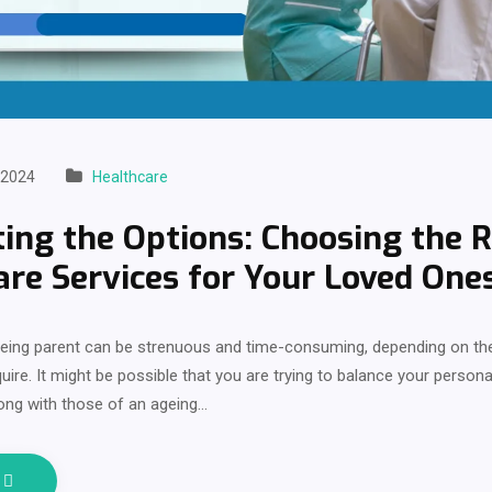
 2024
Healthcare
ing the Options: Choosing the R
are Services for Your Loved One
geing parent can be strenuous and time-consuming, depending on the
uire. It might be possible that you are trying to balance your personal
ong with those of an ageing…
e