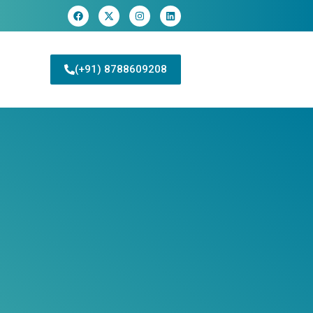
(+91) 8788609208