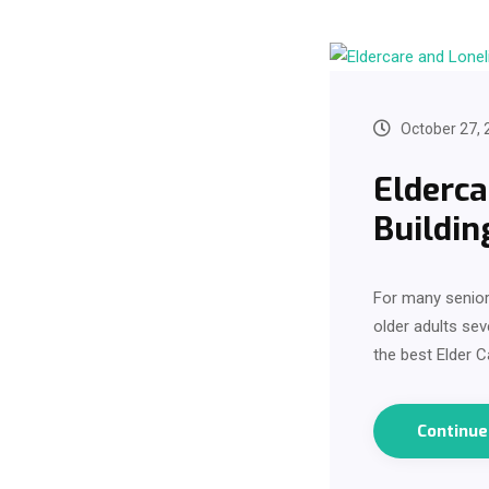
October 27, 
Elderca
Buildin
For many seniors
older adults sev
the best Elder C
Continu